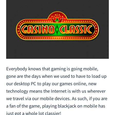
Everybody knows that gaming is going mobile,
gone are the days when we used to have to load up
our desktop PC to play our games online, new
technology means the Internet is with us wherever
we travel via our mobile devices. As such, if you are
a fan of the game, playing blackjack on mobile has
just got a whole lot classier!