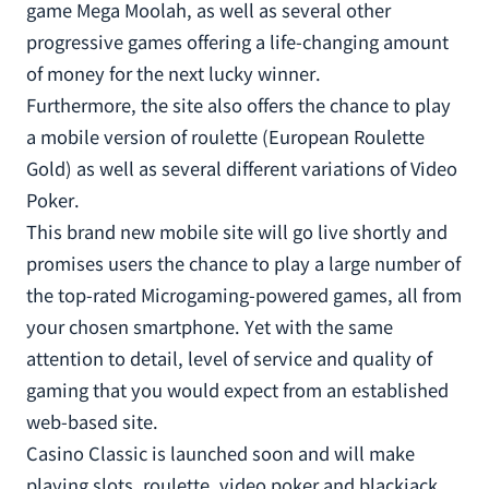
game Mega Moolah, as well as several other
progressive games offering a life-changing amount
of money for the next lucky winner.
Furthermore, the site also offers the chance to play
a mobile version of roulette (European Roulette
Gold) as well as several different variations of Video
Poker.
This brand new mobile site will go live shortly and
promises users the chance to play a large number of
the top-rated Microgaming-powered games, all from
your chosen smartphone. Yet with the same
attention to detail, level of service and quality of
gaming that you would expect from an established
web-based site.
Casino Classic is launched soon and will make
playing slots, roulette, video poker and blackjack