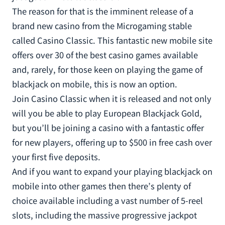
The reason for that is the imminent release of a
brand new casino from the Microgaming stable
called Casino Classic. This fantastic new mobile site
offers over 30 of the best casino games available
and, rarely, for those keen on playing the game of
blackjack on mobile, this is now an option.
Join Casino Classic when it is released and not only
will you be able to play European Blackjack Gold,
but you’ll be joining a casino with a fantastic offer
for new players, offering up to $500 in free cash over
your first five deposits.
And if you want to expand your playing blackjack on
mobile into other games then there’s plenty of
choice available including a vast number of 5-reel
slots, including the massive progressive jackpot