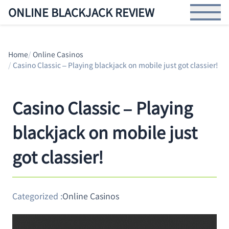
S
Open Menu
ONLINE BLACKJACK REVIEW
k
i
p
t
Home
Online Casinos
Casino Classic – Playing blackjack on mobile just got classier!
o
t
h
Casino Classic – Playing
e
c
blackjack on mobile just
o
n
got classier!
t
e
n
t
Categorized :
Online Casinos