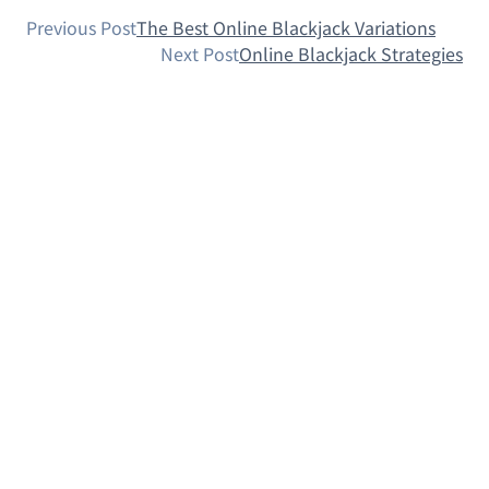
Previous Post
The Best Online Blackjack Variations
Next Post
Online Blackjack Strategies