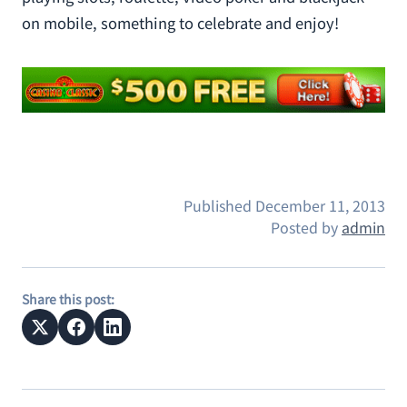
on mobile, something to celebrate and enjoy!
Published
December 11, 2013
Posted by
admin
Share this post: