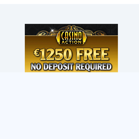
Categories