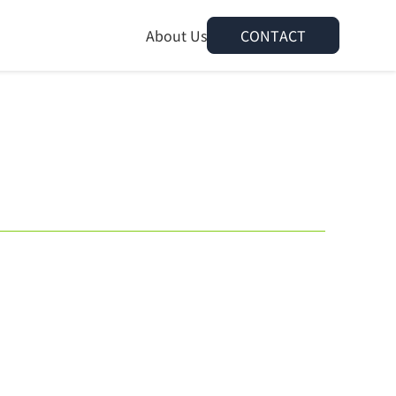
About Us
CONTACT