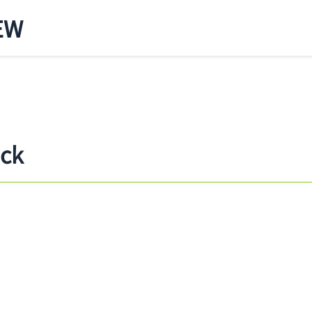
EW
ack