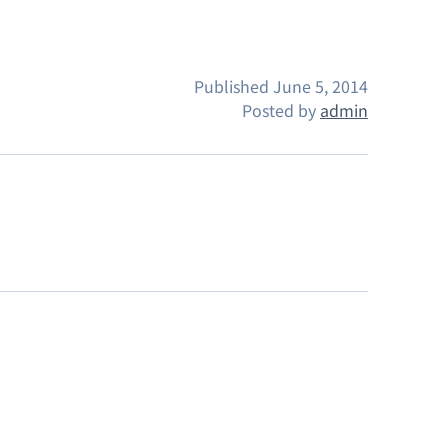
Published
June 5, 2014
Posted by
admin