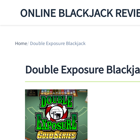
S
ONLINE BLACKJACK REVI
k
i
p
t
Home
Double Exposure Blackjack
o
t
Double Exposure Blackj
h
e
c
o
n
t
e
n