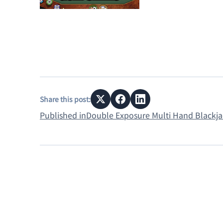
t
Share this post:
P
Published in
Double Exposure Multi Hand Blackja
o
s
t
n