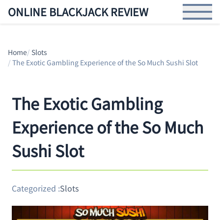
S
Open Menu
ONLINE BLACKJACK REVIEW
k
i
p
t
Home
Slots
The Exotic Gambling Experience of the So Much Sushi Slot
o
t
h
The Exotic Gambling
e
c
Experience of the So Much
o
n
Sushi Slot
t
e
n
t
Categorized :
Slots