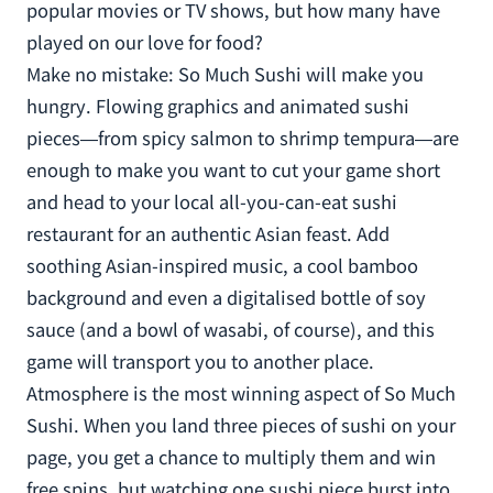
popular movies or TV shows, but how many have
played on our love for food?
Make no mistake: So Much Sushi will make you
hungry. Flowing graphics and animated sushi
pieces—from spicy salmon to shrimp tempura—are
enough to make you want to cut your game short
and head to your local all-you-can-eat sushi
restaurant for an authentic Asian feast. Add
soothing Asian-inspired music, a cool bamboo
background and even a digitalised bottle of soy
sauce (and a bowl of wasabi, of course), and this
game will transport you to another place.
Atmosphere is the most winning aspect of So Much
Sushi. When you land three pieces of sushi on your
page, you get a chance to multiply them and win
free spins, but watching one sushi piece burst into