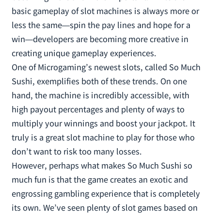
basic gameplay of slot machines is always more or
less the same—spin the pay lines and hope for a
win—developers are becoming more creative in
creating unique gameplay experiences.
One of Microgaming’s newest slots, called So Much
Sushi, exemplifies both of these trends. On one
hand, the machine is incredibly accessible, with
high payout percentages and plenty of ways to
multiply your winnings and boost your jackpot. It
truly is a great slot machine to play for those who
don’t want to risk too many losses.
However, perhaps what makes So Much Sushi so
much fun is that the game creates an exotic and
engrossing gambling experience that is completely
its own. We’ve seen plenty of slot games based on