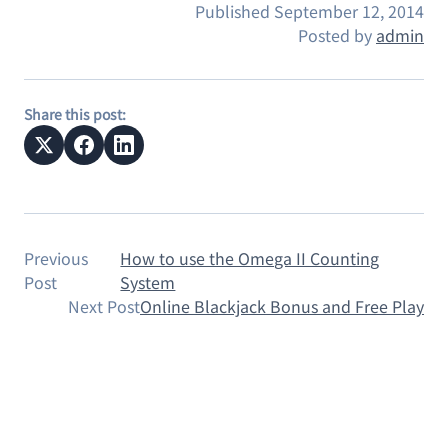
Published
September 12, 2014
Posted by
admin
Share this post:
Previous
How to use the Omega II Counting
Post
System
Next Post
Online Blackjack Bonus and Free Play