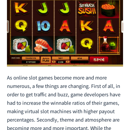
As online slot games become more and more
numerous, a few things are changing. First of all, in
order to get traffic and buzz, game developers have
had to increase the winnable ratios of their games,
making virtual slot machines with higher payout
percentages. Secondly, theme and atmosphere are
becoming more and more important. While the