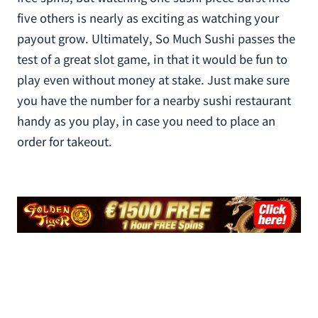
five others is nearly as exciting as watching your
payout grow. Ultimately, So Much Sushi passes the
test of a great slot game, in that it would be fun to
play even without money at stake. Just make sure
you have the number for a nearby sushi restaurant
handy as you play, in case you need to place an
order for takeout.