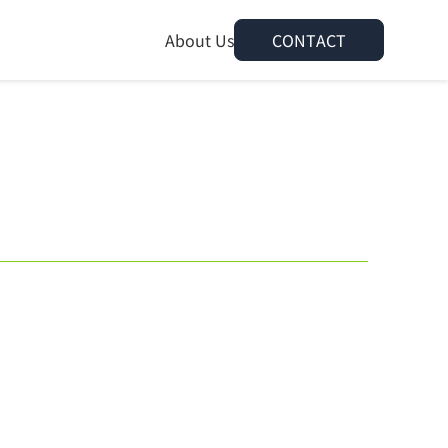
About Us
CONTACT