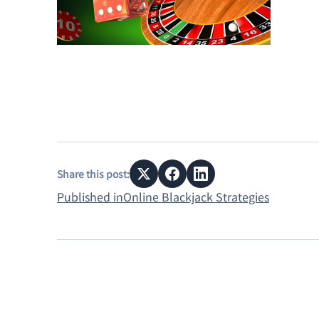
t
Share this post:
P
Published in
Online Blackjack Strategies
o
s
t