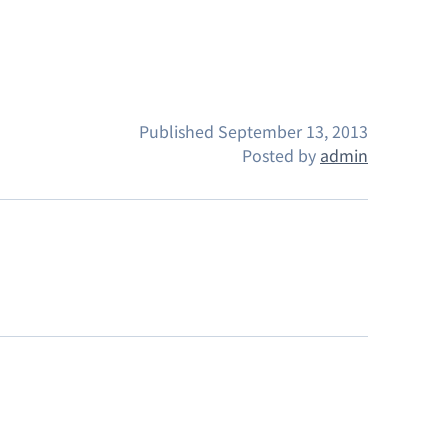
Published
September 13, 2013
Posted by
admin