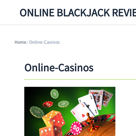
S
ONLINE BLACKJACK REVI
k
i
p
t
Home
Online-Casinos
o
t
Online-Casinos
h
e
c
o
n
t
e
n