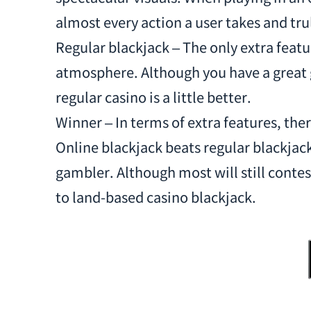
almost every action a user takes and tru
Regular blackjack – The only extra featur
atmosphere. Although you have a great 
regular casino is a little better.
Winner – In terms of extra features, there
Online blackjack beats regular blackjack
gambler. Although most will still contest 
to land-based casino blackjack.