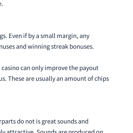
e.
s. Even if by a small margin, any
bonuses and winning streak bonuses.
he casino can only improve the payout
nus. These are usually an amount of chips
rparts do not is great sounds and
bly attractive. Sounds are produced on