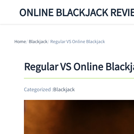
S
ONLINE BLACKJACK REVI
k
i
p
t
Home
Blackjack
Regular VS Online Blackjack
o
t
Regular VS Online Black
h
e
c
Categorized :
Blackjack
o
n
t
e
n