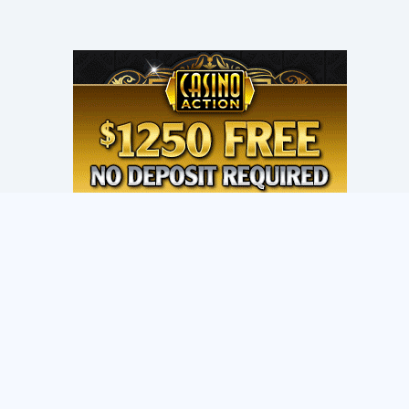
Categories