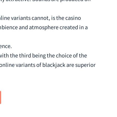
line variants cannot, is the casino
mbience and atmosphere created in a
rence.
with the third being the choice of the
 online variants of blackjack are superior