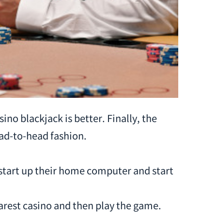
sino blackjack is better. Finally, the
ead-to-head fashion.
s start up their home computer and start
nearest casino and then play the game.