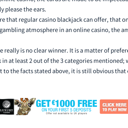
ly please the ears.
e that regular casino blackjack can offer, that on
gambling atmosphere in an online casino, the a
 really is no clear winner. It is a matter of prefe
 in at least 2 out of the 3 categories mentioned; 
to the facts stated above, it is still obvious that