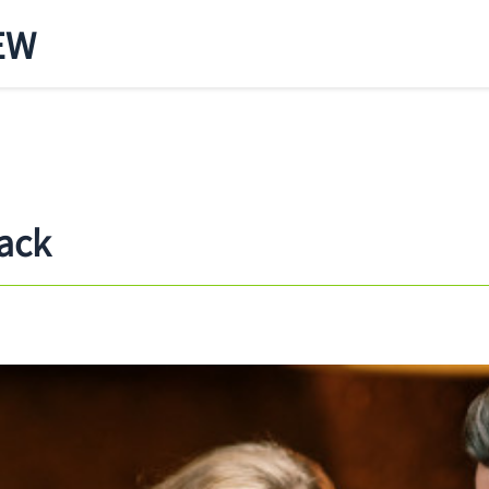
EW
jack