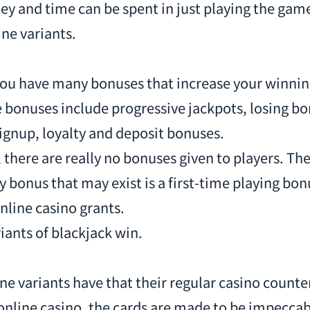
ey and time can be spent in just playing the gam
ne variants.
 you have many bonuses that increase your winning
se bonuses include progressive jackpots, losing 
signup, loyalty and deposit bonuses.
, there are really no bonuses given to players. T
y bonus that may exist is a first-time playing bo
nline casino grants.
iants of blackjack win.
ne variants have that their regular casino counte
 online casino, the cards are made to be impecca