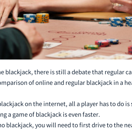
 blackjack, there is still a debate that regular ca
comparison of online and regular blackjack in a h
lackjack on the internet, all a player has to do i
ing a game of blackjack is even faster.
no blackjack, you will need to first drive to the 