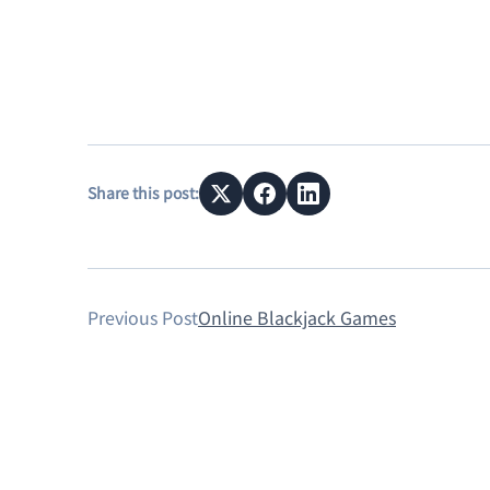
Share this post:
Previous Post
Online Blackjack Games