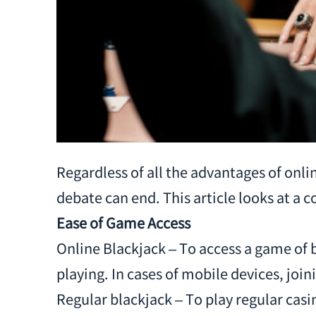
Regardless of all the advantages of online
debate can end. This article looks at a 
Ease of Game Access
Online Blackjack – To access a game of b
playing. In cases of mobile devices, join
Regular blackjack – To play regular casi