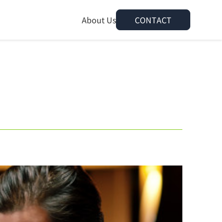
About Us
CONTACT