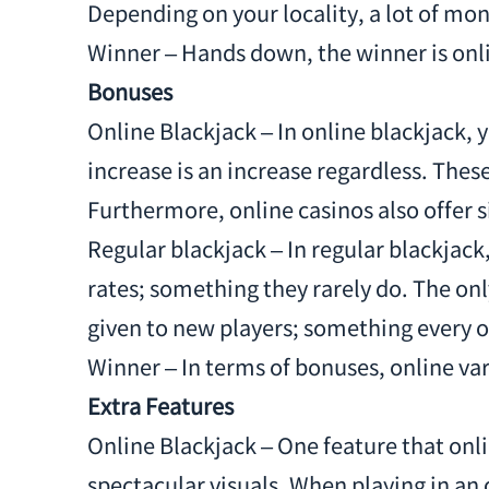
Depending on your locality, a lot of mon
Winner – Hands down, the winner is onli
Bonuses
Online Blackjack – In online blackjack,
increase is an increase regardless. The
Furthermore, online casinos also offer 
Regular blackjack – In regular blackjack
rates; something they rarely do. The onl
given to new players; something every o
Winner – In terms of bonuses, online var
Extra Features
Online Blackjack – One feature that onli
spectacular visuals. When playing in an