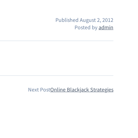
Published
August 2, 2012
Posted by
admin
Next Post
Online Blackjack Strategies