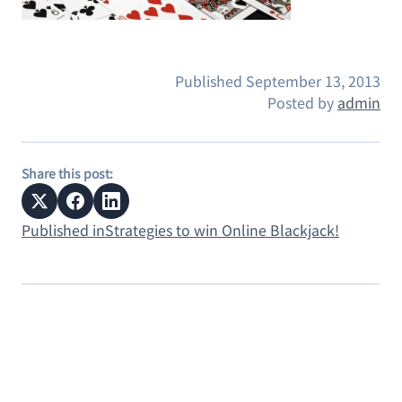
Published
September 13, 2013
Posted by
admin
Share this post:
P
Published in
Strategies to win Online Blackjack!
o
s
t
n
a