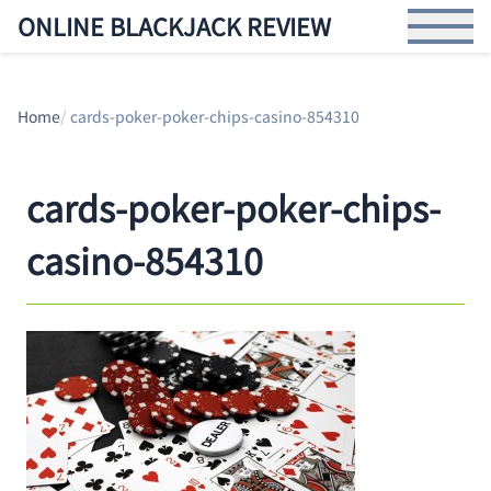
S
Open Menu
ONLINE BLACKJACK REVIEW
k
i
p
t
Home
cards-poker-poker-chips-casino-854310
o
t
cards-poker-poker-chips-
h
e
casino-854310
c
o
n
t
e
n
t