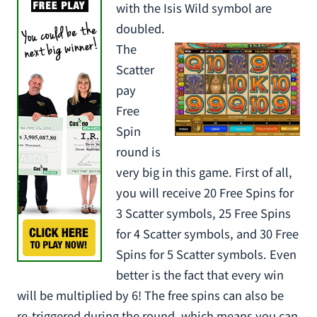
with the Isis Wild symbol are
doubled.
The
Scatter
pay
Free
Spin
round is
very big in this game. First of all,
you will receive 20 Free Spins for
3 Scatter symbols, 25 Free Spins
for 4 Scatter symbols, and 30 Free
Spins for 5 Scatter symbols. Even
better is the fact that every win
will be multiplied by 6! The free spins can also be
re-triggered during the round, which means you can