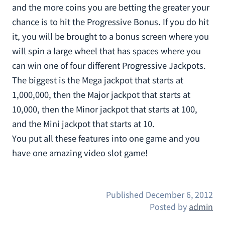
and the more coins you are betting the greater your
chance is to hit the Progressive Bonus. If you do hit
it, you will be brought to a bonus screen where you
will spin a large wheel that has spaces where you
can win one of four different Progressive Jackpots.
The biggest is the Mega jackpot that starts at
1,000,000, then the Major jackpot that starts at
10,000, then the Minor jackpot that starts at 100,
and the Mini jackpot that starts at 10.
You put all these features into one game and you
have one amazing video slot game!
Published
December 6, 2012
Posted by
admin