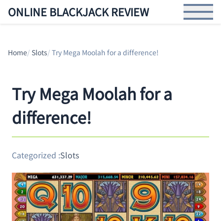
S
Open Menu
ONLINE BLACKJACK REVIEW
k
i
p
t
Home
Slots
Try Mega Moolah for a difference!
o
t
Try Mega Moolah for a
h
e
difference!
c
o
n
t
Categorized :
Slots
e
n
t