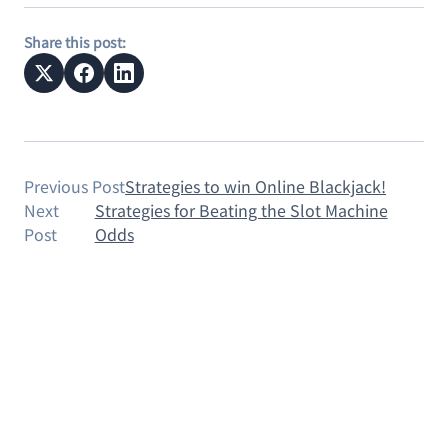
Share this post:
Previous Post
Strategies to win Online Blackjack!
Next
Strategies for Beating the Slot Machine
Post
Odds