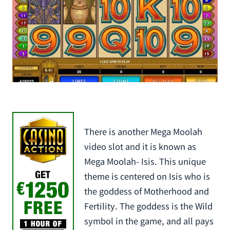
There is another Mega Moolah
video slot and it is known as
Mega Moolah- Isis. This unique
theme is centered on Isis who is
the goddess of Motherhood and
Fertility. The goddess is the Wild
symbol in the game, and all pays