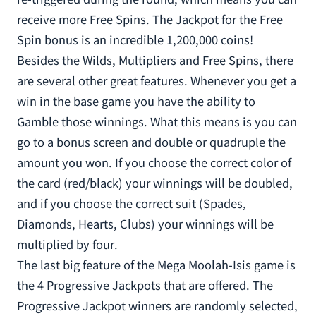
receive more Free Spins. The Jackpot for the Free
Spin bonus is an incredible 1,200,000 coins!
Besides the Wilds, Multipliers and Free Spins, there
are several other great features. Whenever you get a
win in the base game you have the ability to
Gamble those winnings. What this means is you can
go to a bonus screen and double or quadruple the
amount you won. If you choose the correct color of
the card (red/black) your winnings will be doubled,
and if you choose the correct suit (Spades,
Diamonds, Hearts, Clubs) your winnings will be
multiplied by four.
The last big feature of the Mega Moolah-Isis game is
the 4 Progressive Jackpots that are offered. The
Progressive Jackpot winners are randomly selected,