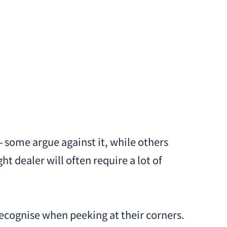
– some argue against it, while others
ht dealer will often require a lot of
o recognise when peeking at their corners.