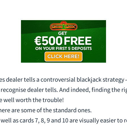
dealer tells a controversial blackjack strategy 
recognise dealer tells. And indeed, finding the rig
be well worth the trouble!
 here are some of the standard ones.
s well as cards 7, 8, 9 and 10 are visually easier t