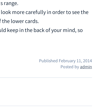
is range.
o look more carefully in order to see the
f the lower cards.
uld keep in the back of your mind, so
Published
February 11, 2014
Posted by
admin