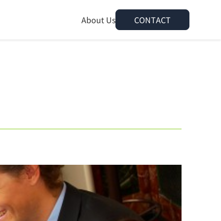
About Us
CONTACT