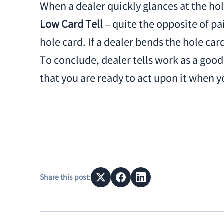
When a dealer quickly glances at the hole 
Low Card Tell
– quite the opposite of pai
hole card. If a dealer bends the hole car
To conclude, dealer tells work as a good
that you are ready to act upon it when you
Share this post: