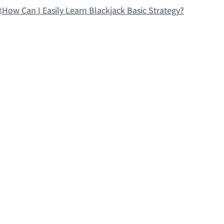
t
How Can I Easily Learn Blackjack Basic Strategy?