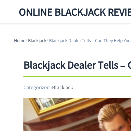
S
ONLINE BLACKJACK REVI
k
i
p
t
Home
Blackjack
Blackjack Dealer Tells – Can They Help Yo
o
t
Blackjack Dealer Tells –
h
e
c
Categorized :
Blackjack
o
n
t
e
n