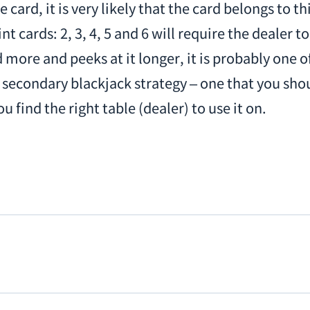
card, it is very likely that the card belongs to th
nt cards: 2, 3, 4, 5 and 6 will require the dealer t
d more and peeks at it longer, it is probably one o
 secondary blackjack strategy – one that you sho
 find the right table (dealer) to use it on.