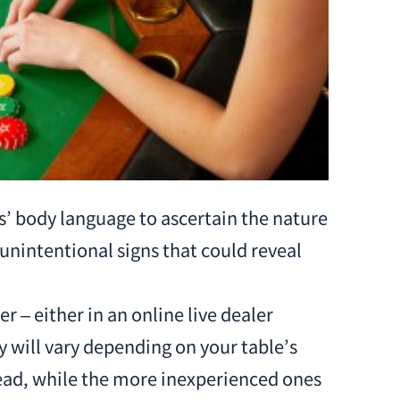
ts’ body language to ascertain the nature
 unintentional signs that could reveal
r – either in an online live dealer
gy will vary depending on your table’s
read, while the more inexperienced ones