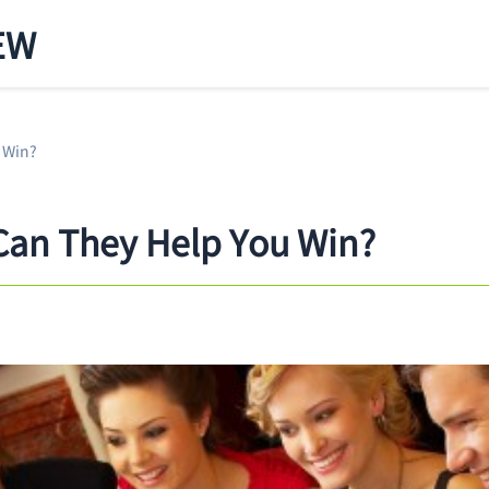
EW
u Win?
 Can They Help You Win?