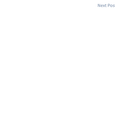
Next Pos