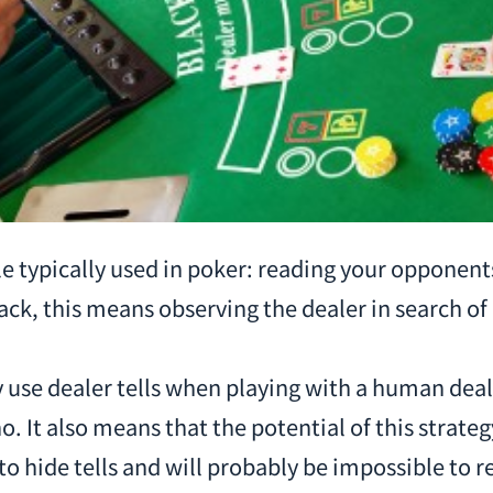
iple typically used in poker: reading your opponen
jack, this means observing the dealer in search of
y use dealer tells when playing with a human deale
o. It also means that the potential of this strate
to hide tells and will probably be impossible to 