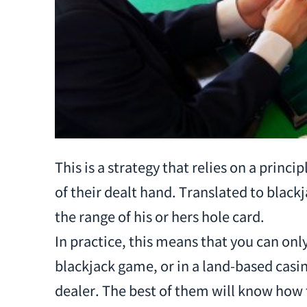
This is a strategy that relies on a princ
of their dealt hand. Translated to black
the range of his or hers hole card.
In practice, this means that you can onl
blackjack game, or in a land-based casin
dealer. The best of them will know how 