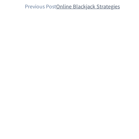
Previous Post
Online Blackjack Strategies