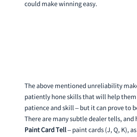
could make winning easy.
The above mentioned unreliability makes 
patiently hone skills that will help them 
patience and skill – but it can prove to 
There are many subtle dealer tells, and
Paint Card Tell
– paint cards (J, Q, K), a