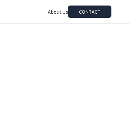
About Us
CONTACT