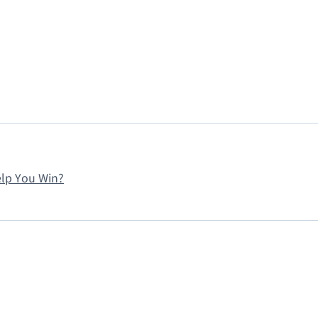
elp You Win?