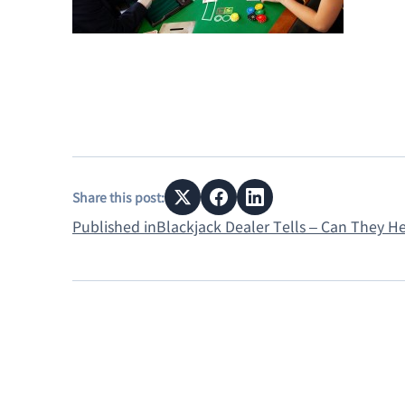
t
Share this post:
P
Published in
Blackjack Dealer Tells – Can They H
o
s
t
n