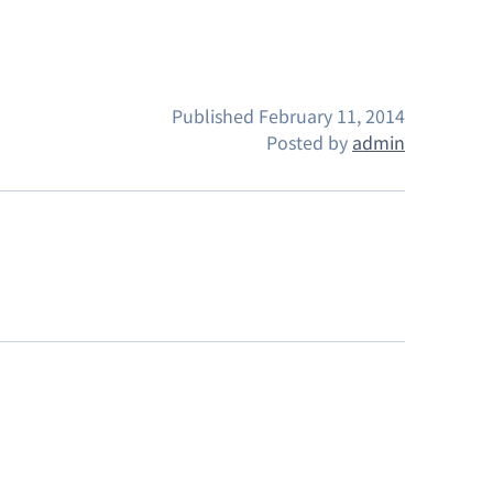
Published
February 11, 2014
Posted by
admin