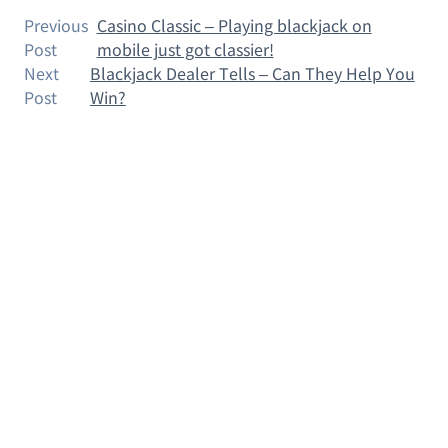
Previous
Casino Classic – Playing blackjack on
Post
mobile just got classier!
Next
Blackjack Dealer Tells – Can They Help You
Post
Win?