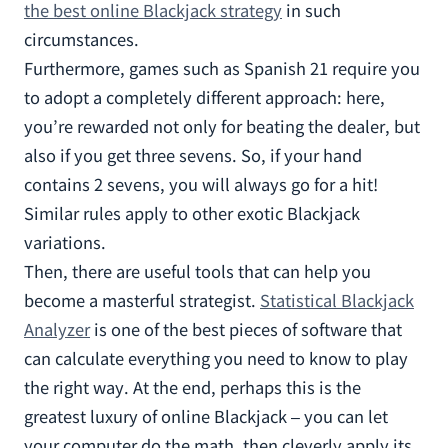
the best online Blackjack strategy
in such
circumstances.
Furthermore, games such as Spanish 21 require you
to adopt a completely different approach: here,
you’re rewarded not only for beating the dealer, but
also if you get three sevens. So, if your hand
contains 2 sevens, you will always go for a hit!
Similar rules apply to other exotic Blackjack
variations.
Then, there are useful tools that can help you
become a masterful strategist.
Statistical Blackjack
Analyzer
is one of the best pieces of software that
can calculate everything you need to know to play
the right way. At the end, perhaps this is the
greatest luxury of online Blackjack – you can let
your computer do the math, then cleverly apply its