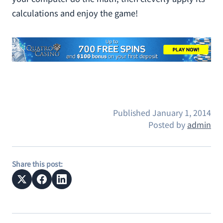
calculations and enjoy the game!
Published
January 1, 2014
Posted by
admin
Share this post: