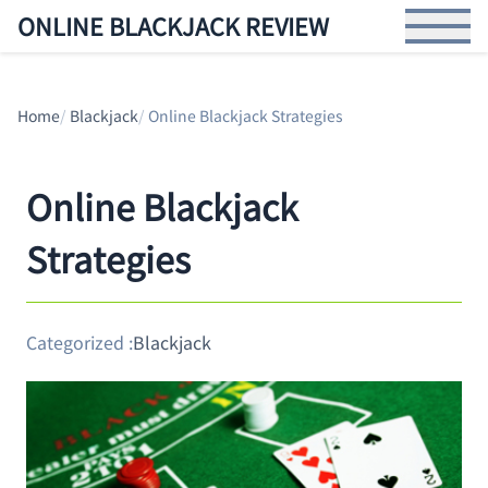
S
Open Menu
ONLINE BLACKJACK REVIEW
k
i
p
t
Home
Blackjack
Online Blackjack Strategies
o
t
Online Blackjack
h
e
Strategies
c
o
n
t
Categorized :
Blackjack
e
n
t