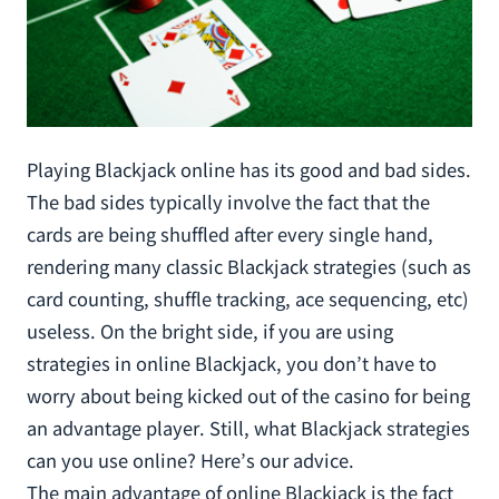
Playing Blackjack online has its good and bad sides.
The bad sides typically involve the fact that the
cards are being shuffled after every single hand,
rendering many classic Blackjack strategies (such as
card counting, shuffle tracking, ace sequencing, etc)
useless. On the bright side, if you are using
strategies in online Blackjack, you don’t have to
worry about being kicked out of the casino for being
an advantage player. Still, what Blackjack strategies
can you use online? Here’s our advice.
The main advantage of online Blackjack is the fact