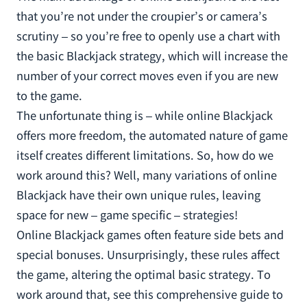
that you’re not under the croupier’s or camera’s
scrutiny – so you’re free to openly use a chart with
the basic Blackjack strategy, which will increase the
number of your correct moves even if you are new
to the game.
The unfortunate thing is – while online Blackjack
offers more freedom, the automated nature of game
itself creates different limitations. So, how do we
work around this? Well, many variations of online
Blackjack have their own unique rules, leaving
space for new – game specific – strategies!
Online Blackjack games often feature side bets and
special bonuses. Unsurprisingly, these rules affect
the game, altering the optimal basic strategy. To
work around that, see this comprehensive guide to