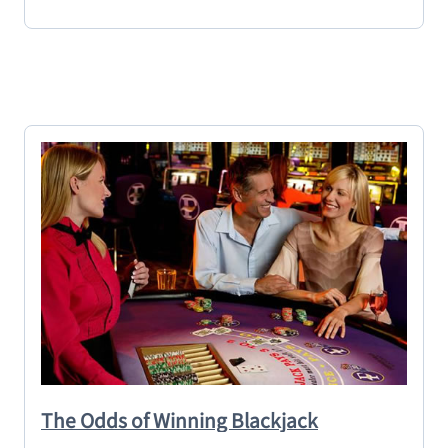
The Odds of Winning Blackjack