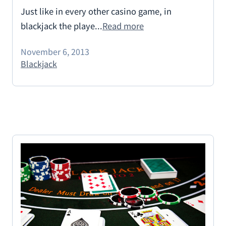
Just like in every other casino game, in
blackjack the playe...
Read more
November 6, 2013
Blackjack