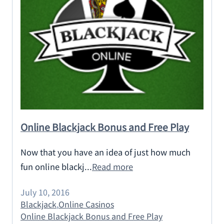
Online Blackjack Bonus and Free Play
Now that you have an idea of just how much
fun online blackj...
Read more
July 10, 2016
Blackjack
,
Online Casinos
Online Blackjack Bonus and Free Play