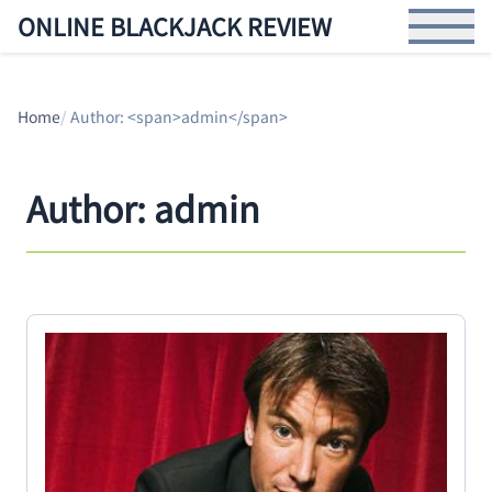
S
Open Menu
ONLINE BLACKJACK REVIEW
k
i
p
t
Home
Author: <span>admin</span>
o
t
Author:
admin
h
e
c
o
n
t
e
n
t