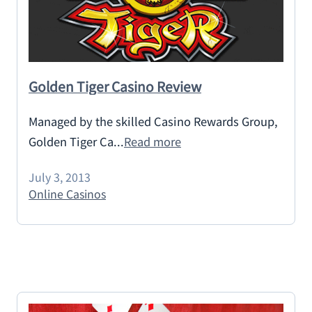
Golden Tiger Casino Review
Managed by the skilled Casino Rewards Group,
Golden Tiger Ca...
Read more
July 3, 2013
Online Casinos