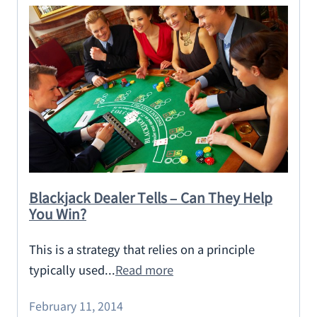
Blackjack Dealer Tells – Can They Help
You Win?
This is a strategy that relies on a principle
typically used...
Read more
February 11, 2014