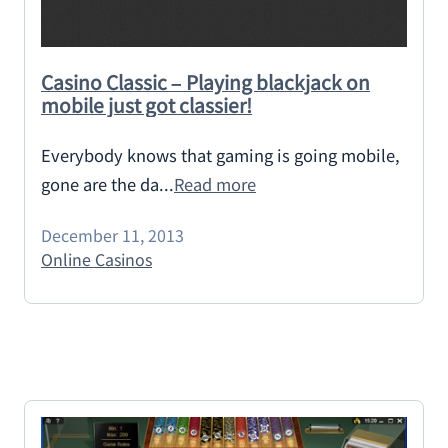
Casino Classic – Playing blackjack on
mobile just got classier!
Everybody knows that gaming is going mobile,
gone are the da...
Read more
December 11, 2013
Online Casinos