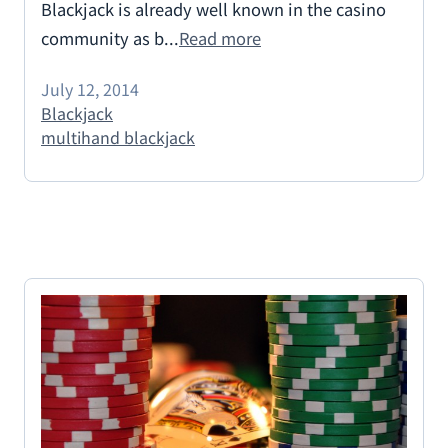
Blackjack is already well known in the casino
community as b...
Read more
July 12, 2014
Blackjack
multihand blackjack