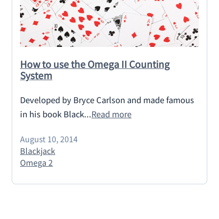
How to use the Omega II Counting
System
Developed by Bryce Carlson and made famous
in his book Black...
Read more
August 10, 2014
Blackjack
Omega 2