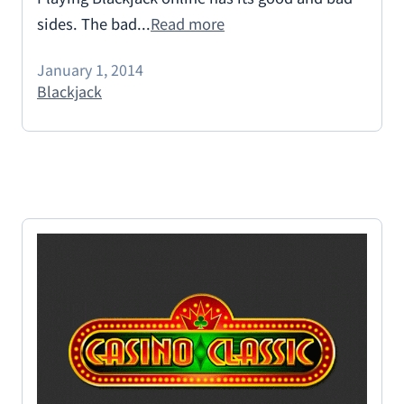
sides. The bad...
Read more
January 1, 2014
Blackjack