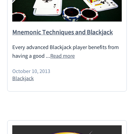
Mnemonic Techniques and Blackjack
Every advanced Blackjack player benefits from
having a good ...
Read more
October 10, 2013
Blackjack