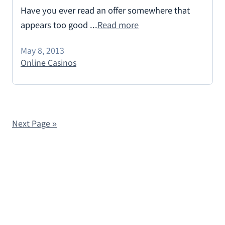
Have you ever read an offer somewhere that
appears too good ...
Read more
May 8, 2013
Online Casinos
Next Page »