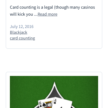
Card counting is a legal (though many casinos
will kick you ...
Read more
July 12, 2016
Blackjack
card counting