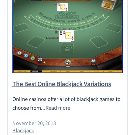
The Best Online Blackjack Variations
Online casinos offer a lot of blackjack games to
choose from...
Read more
November 20, 2013
Blackjack