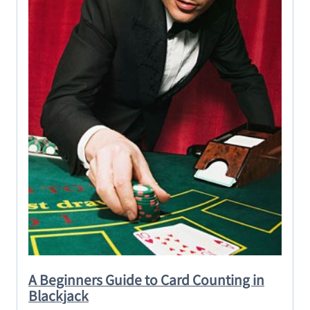
A Beginners Guide to Card Counting in
Blackjack