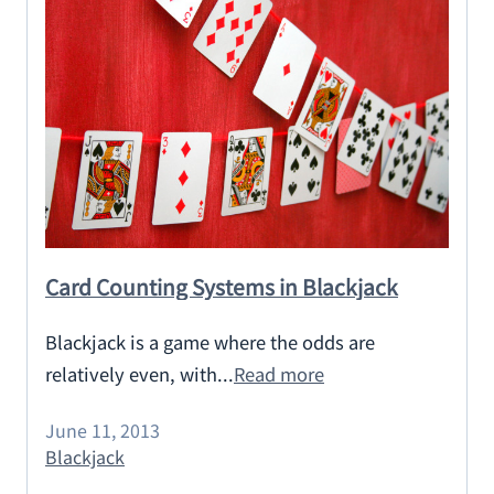
Card Counting Systems in Blackjack
Blackjack is a game where the odds are
relatively even, with...
Read more
June 11, 2013
Blackjack