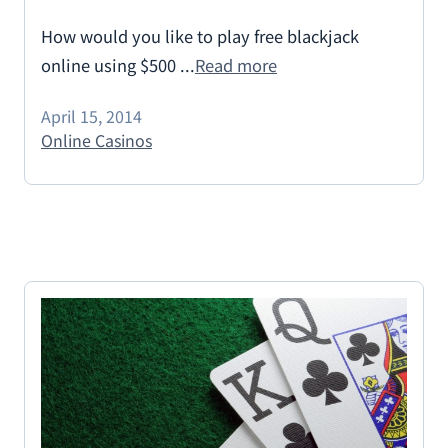
How would you like to play free blackjack
online using $500 ...
Read more
April 15, 2014
Online Casinos