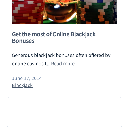
Get the most of Online Blackjack
Bonuses
Generous blackjack bonuses often offered by
online casinos t...
Read more
June 17, 2014
Blackjack