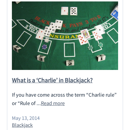
What is a ‘Charlie’ in Blackjack?
If you have come across the term “Charlie rule”
or “Rule of ...
Read more
May 13, 2014
Blackjack