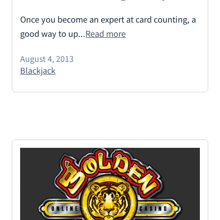
Once you become an expert at card counting, a
good way to up...
Read more
August 4, 2013
Blackjack