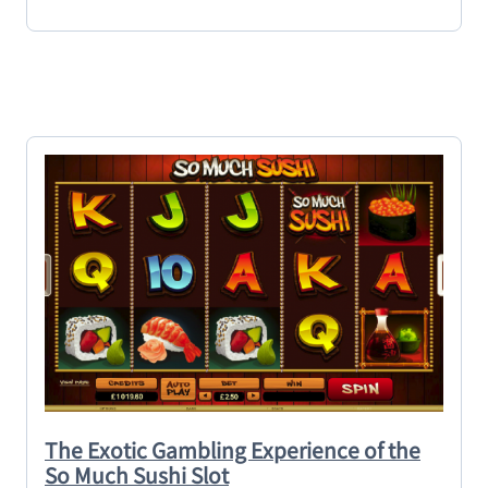
The Exotic Gambling Experience of the
So Much Sushi Slot