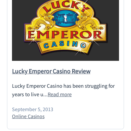
Lucky Emperor Casino Review
Lucky Emperor Casino has been struggling for
years to live u...
Read more
September 5, 2013
Online Casinos