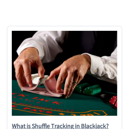
What is Shuffle Tracking in Blackjack?