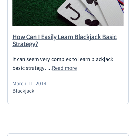
How Can I Easily Learn Blackjack Basic
Strategy?
It can seem very complex to learn blackjack
basic strategy. ...
Read more
March 11, 2014
Blackjack