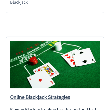
Blackjack
Online Blackjack Strategies
Playing Blackjack online has its good and bad