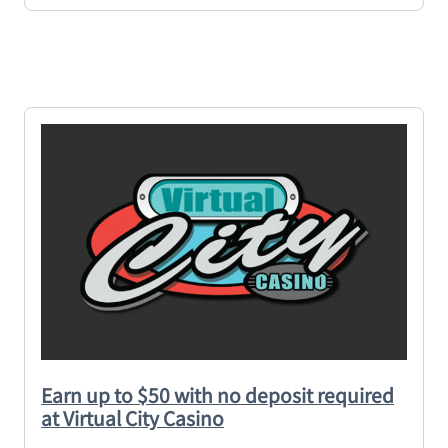
Earn up to $50 with no deposit required
at Virtual City Casino