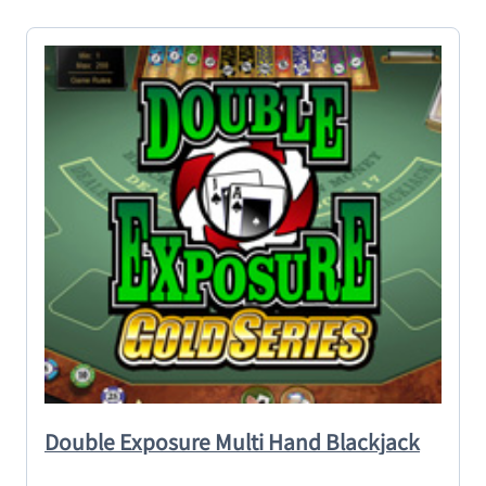
Double Exposure Multi Hand Blackjack