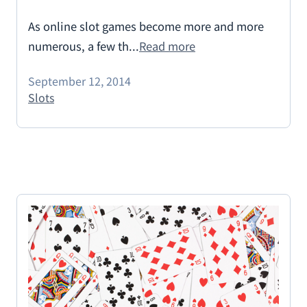
As online slot games become more and more
numerous, a few th...
Read more
September 12, 2014
Slots