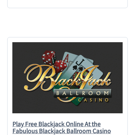
Play Free Blackjack Online At the
Fabulous Blackjack Ballroom Casino