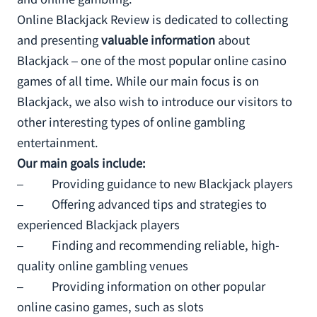
Online Blackjack Review is dedicated to collecting
and presenting
valuable information
about
Blackjack – one of the most popular online casino
games of all time. While our main focus is on
Blackjack, we also wish to introduce our visitors to
other interesting types of online gambling
entertainment.
Our main goals include:
– Providing guidance to new Blackjack players
– Offering advanced tips and strategies to
experienced Blackjack players
– Finding and recommending reliable, high-
quality online gambling venues
– Providing information on other popular
online casino games, such as slots