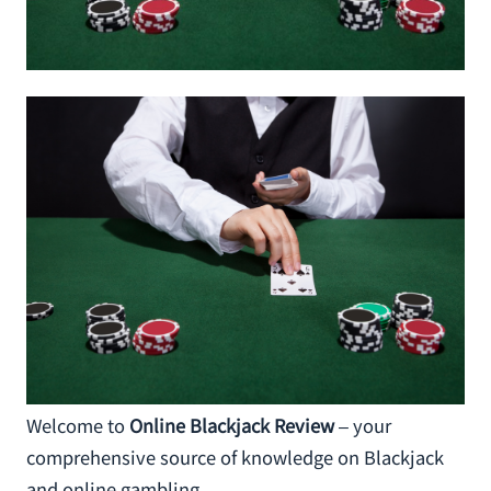
Welcome to
Online Blackjack Review
– your
comprehensive source of knowledge on Blackjack
and online gambling.