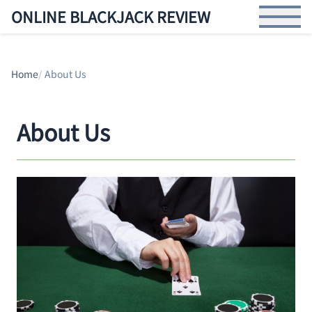
S
Open Menu
ONLINE BLACKJACK REVIEW
k
i
p
t
Home
About Us
o
t
About Us
h
e
c
o
n
t
e
n
t