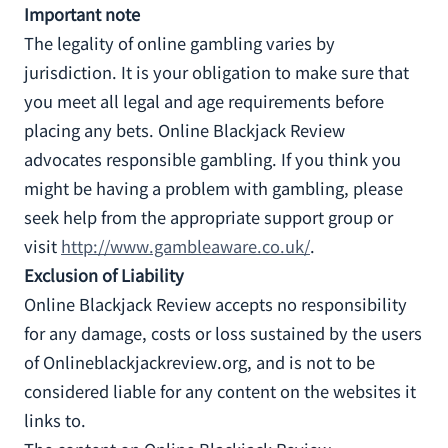
Important note
The legality of online gambling varies by
jurisdiction. It is your obligation to make sure that
you meet all legal and age requirements before
placing any bets. Online Blackjack Review
advocates responsible gambling. If you think you
might be having a problem with gambling, please
seek help from the appropriate support group or
visit
http://www.gambleaware.co.uk/
.
Exclusion of Liability
Online Blackjack Review accepts no responsibility
for any damage, costs or loss sustained by the users
of Onlineblackjackreview.org, and is not to be
considered liable for any content on the websites it
links to.