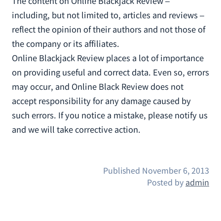
The content on Online Blackjack Review –
including, but not limited to, articles and reviews –
reflect the opinion of their authors and not those of
the company or its affiliates.
Online Blackjack Review places a lot of importance
on providing useful and correct data. Even so, errors
may occur, and Online Black Review does not
accept responsibility for any damage caused by
such errors. If you notice a mistake, please notify us
and we will take corrective action.
Published
November 6, 2013
Posted by
admin