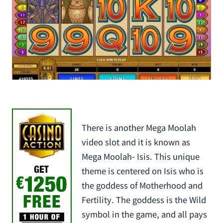
There is another Mega Moolah
video slot and it is known as
Mega Moolah- Isis. This unique
theme is centered on Isis who is
the goddess of Motherhood and
Fertility. The goddess is the Wild
symbol in the game, and all pays