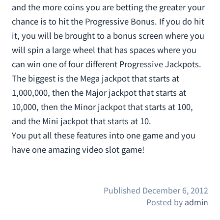
and the more coins you are betting the greater your
chance is to hit the Progressive Bonus. If you do hit
it, you will be brought to a bonus screen where you
will spin a large wheel that has spaces where you
can win one of four different Progressive Jackpots.
The biggest is the Mega jackpot that starts at
1,000,000, then the Major jackpot that starts at
10,000, then the Minor jackpot that starts at 100,
and the Mini jackpot that starts at 10.
You put all these features into one game and you
have one amazing video slot game!
Published
December 6, 2012
Posted by
admin