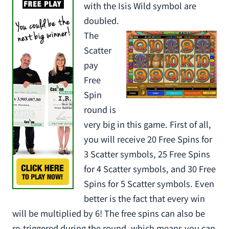
with the Isis Wild symbol are
doubled.
The
Scatter
pay
Free
Spin
round is
very big in this game. First of all,
you will receive 20 Free Spins for
3 Scatter symbols, 25 Free Spins
for 4 Scatter symbols, and 30 Free
Spins for 5 Scatter symbols. Even
better is the fact that every win
will be multiplied by 6! The free spins can also be
re-triggered during the round, which means you can