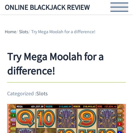
S
Open Menu
ONLINE BLACKJACK REVIEW
k
i
p
t
Home
Slots
Try Mega Moolah for a difference!
o
t
Try Mega Moolah for a
h
e
difference!
c
o
n
t
Categorized :
Slots
e
n
t