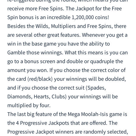
receive more Free Spins. The Jackpot for the Free
Spin bonus is an incredible 1,200,000 coins!
Besides the Wilds, Multipliers and Free Spins, there
are several other great features. Whenever you get a
win in the base game you have the ability to
Gamble those winnings. What this means is you can
go to a bonus screen and double or quadruple the
amount you won. If you choose the correct color of
the card (red/black) your winnings will be doubled,
and if you choose the correct suit (Spades,
Diamonds, Hearts, Clubs) your winnings will be
multiplied by four.
The last big feature of the Mega Moolah-Isis game is
the 4 Progressive Jackpots that are offered. The
Progressive Jackpot winners are randomly selected,