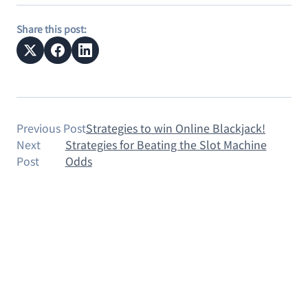
Share this post:
Previous Post
Strategies to win Online Blackjack!
Next
Strategies for Beating the Slot Machine
Post
Odds