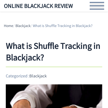
S
Open Menu
ONLINE BLACKJACK REVIEW
k
i
p
t
Home
Blackjack
What is Shuffle Tracking in Blackjack?
o
t
What is Shuffle Tracking in
h
e
Blackjack?
c
o
n
t
Categorized :
Blackjack
e
n
t