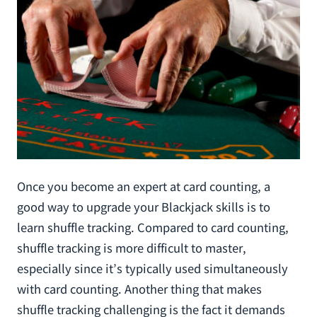
Once you become an expert at card counting, a
good way to upgrade your Blackjack skills is to
learn shuffle tracking. Compared to card counting,
shuffle tracking is more difficult to master,
especially since it’s typically used simultaneously
with card counting. Another thing that makes
shuffle tracking challenging is the fact it demands