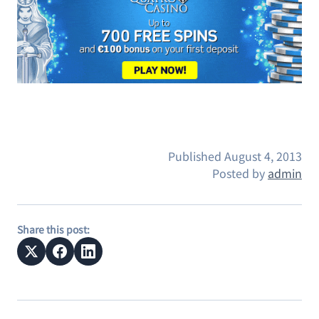
Published
August 4, 2013
Posted by
admin
Share this post: