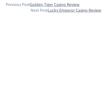
Previous Post
Golden Tiger Casino Review
Next Post
Lucky Emperor Casino Review