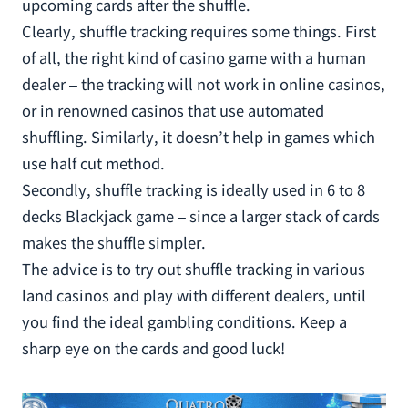
upcoming cards after the shuffle.
Clearly, shuffle tracking requires some things. First
of all, the right kind of casino game with a human
dealer – the tracking will not work in online casinos,
or in renowned casinos that use automated
shuffling. Similarly, it doesn’t help in games which
use half cut method.
Secondly, shuffle tracking is ideally used in 6 to 8
decks Blackjack game – since a larger stack of cards
makes the shuffle simpler.
The advice is to try out shuffle tracking in various
land casinos and play with different dealers, until
you find the ideal gambling conditions. Keep a
sharp eye on the cards and good luck!