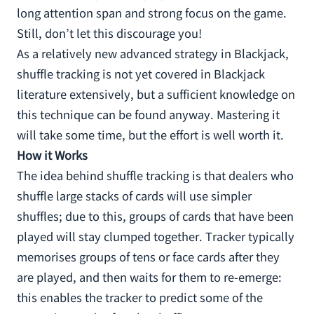
long attention span and strong focus on the game.
Still, don’t let this discourage you!
As a relatively new advanced strategy in Blackjack,
shuffle tracking is not yet covered in Blackjack
literature extensively, but a sufficient knowledge on
this technique can be found anyway. Mastering it
will take some time, but the effort is well worth it.
How it Works
The idea behind shuffle tracking is that dealers who
shuffle large stacks of cards will use simpler
shuffles; due to this, groups of cards that have been
played will stay clumped together. Tracker typically
memorises groups of tens or face cards after they
are played, and then waits for them to re-emerge:
this enables the tracker to predict some of the