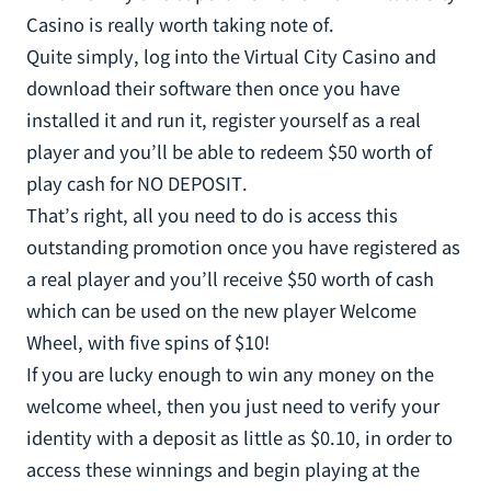
Casino is really worth taking note of.
Quite simply, log into the Virtual City Casino and
download their software then once you have
installed it and run it, register yourself as a real
player and you’ll be able to redeem $50 worth of
play cash for NO DEPOSIT.
That’s right, all you need to do is access this
outstanding promotion once you have registered as
a real player and you’ll receive $50 worth of cash
which can be used on the new player Welcome
Wheel, with five spins of $10!
If you are lucky enough to win any money on the
welcome wheel, then you just need to verify your
identity with a deposit as little as $0.10, in order to
access these winnings and begin playing at the