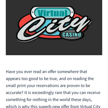
Have you ever read an offer somewhere that
appears too good to be true, and on reading the
small print your reservations are proven to be
accurate? It is exceedingly rare that you can receive
something for nothing in the world these days,
which is why this superb new offer from Virtual City