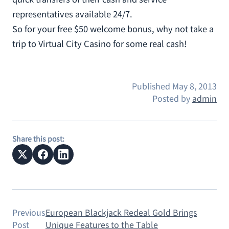
representatives available 24/7.
So for your free $50 welcome bonus, why not take a
trip to Virtual City Casino for some real cash!
Published
May 8, 2013
Posted by
admin
Share this post:
Previous
European Blackjack Redeal Gold Brings
Post
Unique Features to the Table