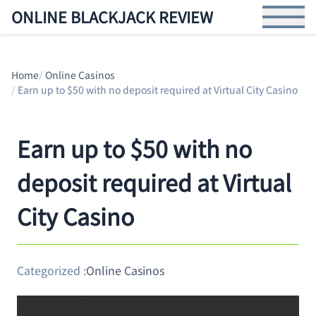
S
Open Menu
ONLINE BLACKJACK REVIEW
k
i
p
t
Home
Online Casinos
Earn up to $50 with no deposit required at Virtual City Casino
o
t
h
Earn up to $50 with no
e
c
deposit required at Virtual
o
n
City Casino
t
e
n
t
Categorized :
Online Casinos