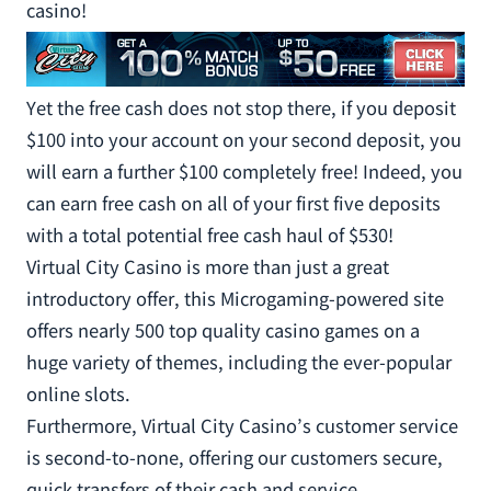
casino!
Yet the free cash does not stop there, if you deposit
$100 into your account on your second deposit, you
will earn a further $100 completely free! Indeed, you
can earn free cash on all of your first five deposits
with a total potential free cash haul of $530!
Virtual City Casino is more than just a great
introductory offer, this Microgaming-powered site
offers nearly 500 top quality casino games on a
huge variety of themes, including the ever-popular
online slots.
Furthermore, Virtual City Casino’s customer service
is second-to-none, offering our customers secure,
quick transfers of their cash and service