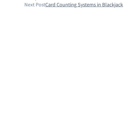
Next Post
Card Counting Systems in Blackjack