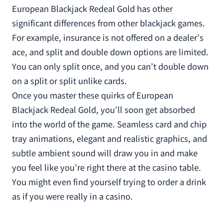
European Blackjack Redeal Gold has other
significant differences from other blackjack games.
For example, insurance is not offered on a dealer’s
ace, and split and double down options are limited.
You can only split once, and you can’t double down
on a split or split unlike cards.
Once you master these quirks of European
Blackjack Redeal Gold, you’ll soon get absorbed
into the world of the game. Seamless card and chip
tray animations, elegant and realistic graphics, and
subtle ambient sound will draw you in and make
you feel like you’re right there at the casino table.
You might even find yourself trying to order a drink
as if you were really in a casino.