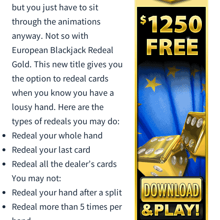
but you just have to sit
through the animations
anyway. Not so with
European Blackjack Redeal
Gold. This new title gives you
the option to redeal cards
when you know you have a
lousy hand. Here are the
types of redeals you may do:
Redeal your whole hand
Redeal your last card
Redeal all the dealer’s cards
You may not:
Redeal your hand after a split
Redeal more than 5 times per