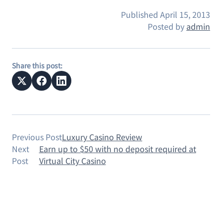
Published
April 15, 2013
Posted by
admin
Share this post:
Previous Post
Luxury Casino Review
Next
Earn up to $50 with no deposit required at
Post
Virtual City Casino