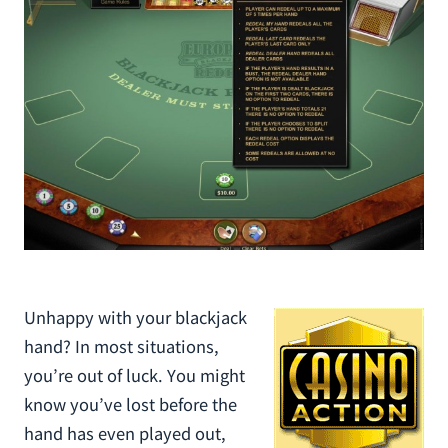
Unhappy with your blackjack
hand? In most situations,
you’re out of luck. You might
know you’ve lost before the
hand has even played out,