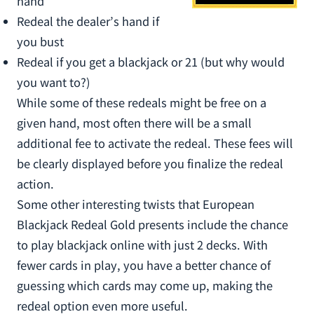
hand
Redeal the dealer’s hand if
you bust
Redeal if you get a blackjack or 21 (but why would
you want to?)
While some of these redeals might be free on a
given hand, most often there will be a small
additional fee to activate the redeal. These fees will
be clearly displayed before you finalize the redeal
action.
Some other interesting twists that European
Blackjack Redeal Gold presents include the chance
to play blackjack online with just 2 decks. With
fewer cards in play, you have a better chance of
guessing which cards may come up, making the
redeal option even more useful.