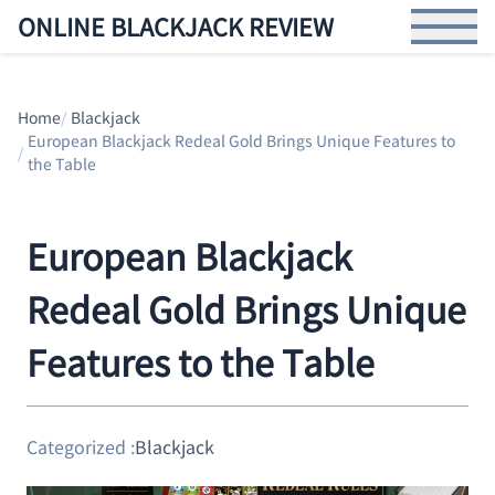
S
Open Menu
ONLINE BLACKJACK REVIEW
k
i
p
t
Home
Blackjack
European Blackjack Redeal Gold Brings Unique Features to
o
the Table
t
h
e
European Blackjack
c
o
Redeal Gold Brings Unique
n
t
Features to the Table
e
n
t
Categorized :
Blackjack